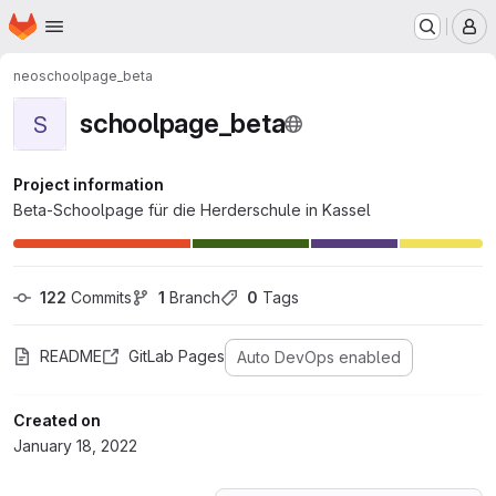
Homepage
Skip to main content
M
neo
schoolpage_beta
schoolpage_beta
S
Project information
Beta-Schoolpage für die Herderschule in Kassel
122
 Commits
1
 Branch
0
 Tags
README
GitLab Pages
Auto DevOps enabled
Created on
January 18, 2022